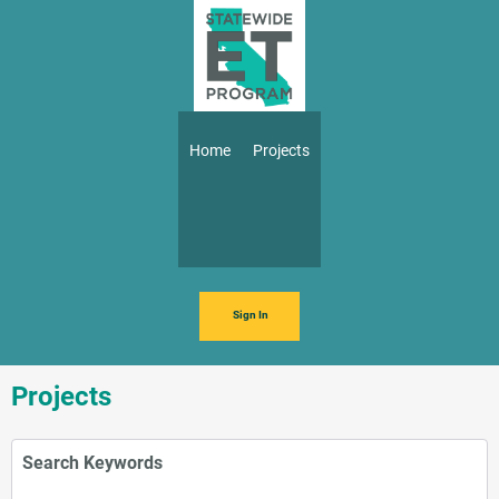
Skip to main content
Main navigation
Home
Projects
Sign In
Projects
Search Keywords