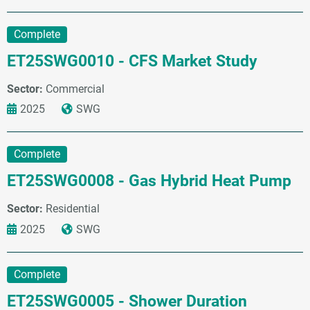
Complete
ET25SWG0010 - CFS Market Study
Sector:
Commercial
2025
SWG
Complete
ET25SWG0008 - Gas Hybrid Heat Pump
Sector:
Residential
2025
SWG
Complete
ET25SWG0005 - Shower Duration