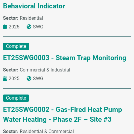
Behavioral Indicator
Sector:
Residential
2025
SWG
Complete
ET25SWG0003 - Steam Trap Monitoring
Sector:
Commercial & Industrial
2025
SWG
Complete
ET25SWG0002 - Gas-Fired Heat Pump
Water Heating - Phase 2F – Site #3
Sector:
Residential & Commercial