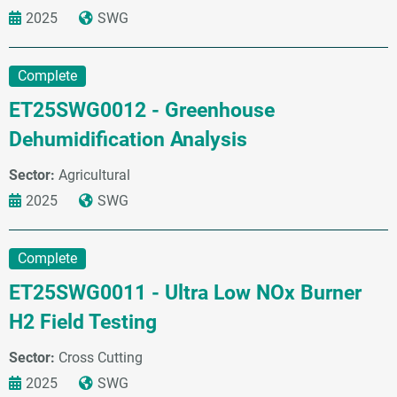
2025
SWG
Complete
ET25SWG0012 - Greenhouse
Dehumidification Analysis
Sector:
Agricultural
2025
SWG
Complete
ET25SWG0011 - Ultra Low NOx Burner
H2 Field Testing
Sector:
Cross Cutting
2025
SWG