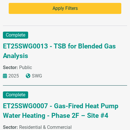
Complete
ET25SWG0013 - TSB for Blended Gas
Analysis
Sector:
Public
2025
SWG
Complete
ET25SWG0007 - Gas-Fired Heat Pump
Water Heating - Phase 2F – Site #4
Sector:
Residential & Commercial