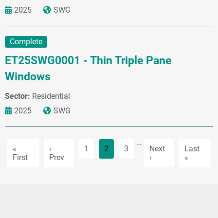
2025
SWG
Complete
ET25SWG0001 - Thin Triple Pane
Windows
Sector:
Residential
2025
SWG
Pagination
…
First page
Previous page
Page
Current page
Page
Next page
Last pag
«
‹
1
2
3
Next
Last
First
Prev
›
»