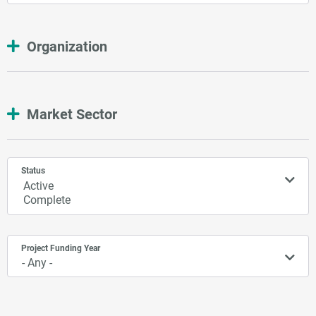
Organization
Market Sector
Status
Project Funding Year