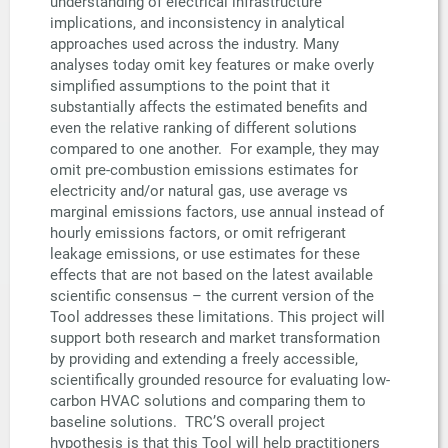
understanding of electrical infrastructure
implications, and inconsistency in analytical
approaches used across the industry. Many
analyses today omit key features or make overly
simplified assumptions to the point that it
substantially affects the estimated benefits and
even the relative ranking of different solutions
compared to one another. For example, they may
omit pre-combustion emissions estimates for
electricity and/or natural gas, use average vs
marginal emissions factors, use annual instead of
hourly emissions factors, or omit refrigerant
leakage emissions, or use estimates for these
effects that are not based on the latest available
scientific consensus – the current version of the
Tool addresses these limitations. This project will
support both research and market transformation
by providing and extending a freely accessible,
scientifically grounded resource for evaluating low-
carbon HVAC solutions and comparing them to
baseline solutions. TRC’S overall project
hypothesis is that this Tool will help practitioners