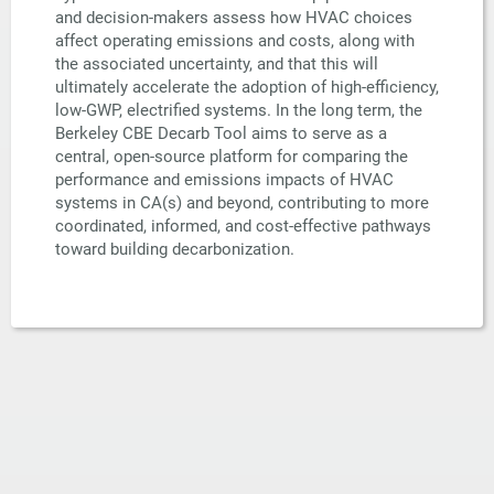
and decision-makers assess how HVAC choices
affect operating emissions and costs, along with
the associated uncertainty, and that this will
ultimately accelerate the adoption of high-efficiency,
low-GWP, electrified systems. In the long term, the
Berkeley CBE Decarb Tool aims to serve as a
central, open-source platform for comparing the
performance and emissions impacts of HVAC
systems in CA(s) and beyond, contributing to more
coordinated, informed, and cost-effective pathways
toward building decarbonization.