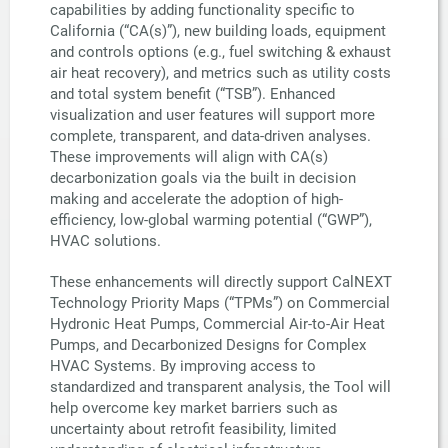
capabilities by adding functionality specific to
California (“CA(s)”), new building loads, equipment
and controls options (e.g., fuel switching & exhaust
air heat recovery), and metrics such as utility costs
and total system benefit (“TSB”). Enhanced
visualization and user features will support more
complete, transparent, and data-driven analyses.
These improvements will align with CA(s)
decarbonization goals via the built in decision
making and accelerate the adoption of high-
efficiency, low-global warming potential (“GWP”),
HVAC solutions.
These enhancements will directly support CalNEXT
Technology Priority Maps (“TPMs”) on Commercial
Hydronic Heat Pumps, Commercial Air-to-Air Heat
Pumps, and Decarbonized Designs for Complex
HVAC Systems. By improving access to
standardized and transparent analysis, the Tool will
help overcome key market barriers such as
uncertainty about retrofit feasibility, limited