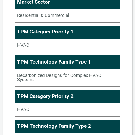
Market Sector
Residential & Commercial
TPM Category Priority 1
HVAC
TPM Technology Family Type 1
Decarbonized Designs for Complex HVAC
Systems
TPM Category Priority 2
HVAC
TPM Technology Family Type 2