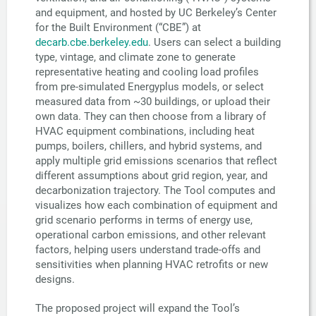
and equipment, and hosted by UC Berkeley’s Center
for the Built Environment (“CBE”) at
decarb.cbe.berkeley.edu
. Users can select a building
type, vintage, and climate zone to generate
representative heating and cooling load profiles
from pre-simulated Energyplus models, or select
measured data from ~30 buildings, or upload their
own data. They can then choose from a library of
HVAC equipment combinations, including heat
pumps, boilers, chillers, and hybrid systems, and
apply multiple grid emissions scenarios that reflect
different assumptions about grid region, year, and
decarbonization trajectory. The Tool computes and
visualizes how each combination of equipment and
grid scenario performs in terms of energy use,
operational carbon emissions, and other relevant
factors, helping users understand trade-offs and
sensitivities when planning HVAC retrofits or new
designs.
The proposed project will expand the Tool’s