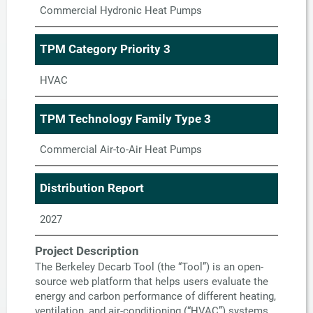
Commercial Hydronic Heat Pumps
TPM Category Priority 3
HVAC
TPM Technology Family Type 3
Commercial Air-to-Air Heat Pumps
Distribution Report
2027
Project Description
The Berkeley Decarb Tool (the “Tool”) is an open-
source web platform that helps users evaluate the
energy and carbon performance of different heating,
ventilation, and air-conditioning (“HVAC”) systems