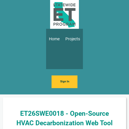
Skip to main content
Main navigation
Home
Projects
Sign In
ET26SWE0018 - Open-Source
HVAC Decarbonization Web Tool