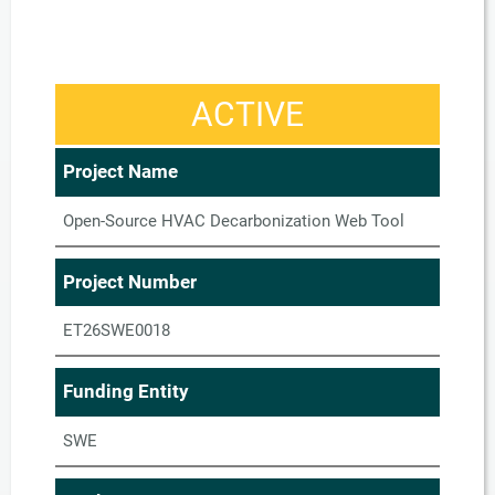
ACTIVE
Project Name
Open-Source HVAC Decarbonization Web Tool
Project Number
ET26SWE0018
Funding Entity
SWE