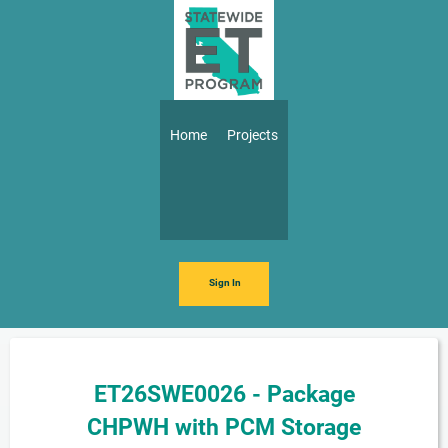
Skip to main content
Main navigation
Home
Projects
Sign In
ET26SWE0026 - Package
CHPWH with PCM Storage