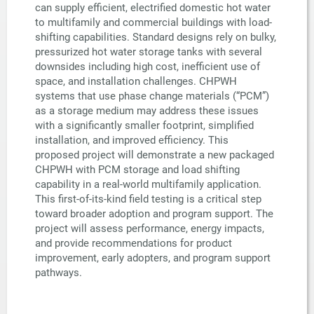
can supply efficient, electrified domestic hot water
to multifamily and commercial buildings with load-
shifting capabilities. Standard designs rely on bulky,
pressurized hot water storage tanks with several
downsides including high cost, inefficient use of
space, and installation challenges. CHPWH
systems that use phase change materials (“PCM”)
as a storage medium may address these issues
with a significantly smaller footprint, simplified
installation, and improved efficiency. This
proposed project will demonstrate a new packaged
CHPWH with PCM storage and load shifting
capability in a real-world multifamily application.
This first-of-its-kind field testing is a critical step
toward broader adoption and program support. The
project will assess performance, energy impacts,
and provide recommendations for product
improvement, early adopters, and program support
pathways.