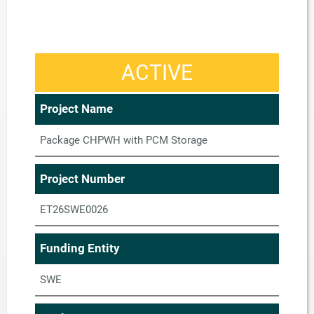
ACTIVE
Project Name
Package CHPWH with PCM Storage
Project Number
ET26SWE0026
Funding Entity
SWE