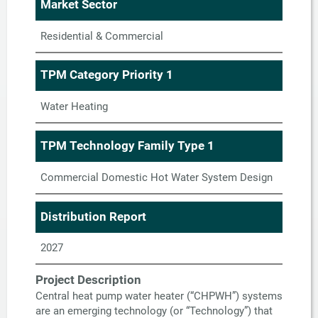
Market Sector
Residential & Commercial
TPM Category Priority 1
Water Heating
TPM Technology Family Type 1
Commercial Domestic Hot Water System Design
Distribution Report
2027
Project Description
Central heat pump water heater (“CHPWH”) systems
are an emerging technology (or “Technology”) that