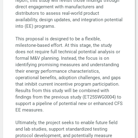
report, this study will revisit those findings through
direct engagement with manufacturers and
distributors to assess real-world product
availability, design updates, and integration potential
into (EE) programs.
This proposal is designed to be a flexible,
milestone-based effort. At this stage, the study
does not require full technical potential analysis or
formal M&V planning. Instead, the focus is on
identifying promising measures and understanding
their energy performance characteristics,
operational benefits, adoption challenges, and gaps
that inhibit current incentive program participation.
Results from this study will be combined with
findings from the previous study (ET25SWG0004) to
support a pipeline of potential new or enhanced CFS
EE measures.
Ultimately, the project seeks to enable future field
and lab studies, support standardized testing
protocol development, and potentially measure