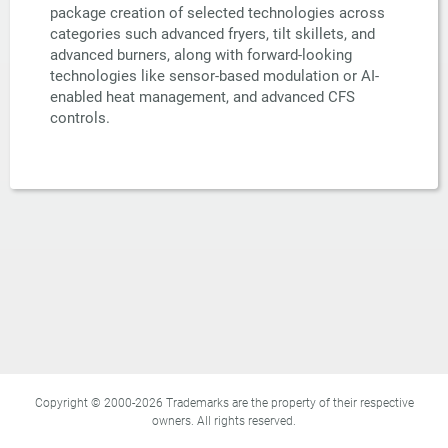
package creation of selected technologies across
categories such advanced fryers, tilt skillets, and
advanced burners, along with forward-looking
technologies like sensor-based modulation or AI-
enabled heat management, and advanced CFS
controls.
Copyright © 2000-2026 Trademarks are the property of their respective
owners. All rights reserved.