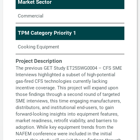
Market Sector
Commercial
TPM Category Priority 1
Cooking Equipment
Project Description
The previous GET Study ET25SWG0004 – CFS SME
Interviews highlighted a subset of high-potential
gas-fired CFS technologies currently lacking
incentive coverage. This project will expand upon
those findings through a second round of targeted
SME interviews, this time engaging manufacturers,
distributors, and institutional end-users, to gain
forward-looking insights into equipment features,
market readiness, retrofit viability, and barriers to
adoption. While key equipment trends from the
NAFEM conference were included in the initial