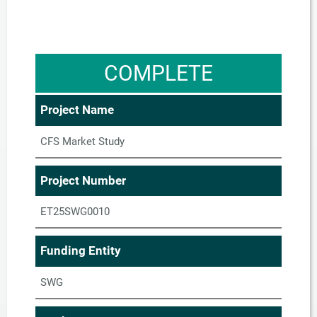
COMPLETE
Project Name
CFS Market Study
Project Number
ET25SWG0010
Funding Entity
SWG