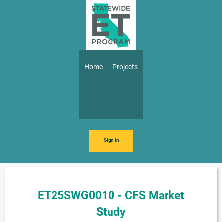
Skip to main content
Main navigation
Home
Projects
Sign In
ET25SWG0010 - CFS Market
Study