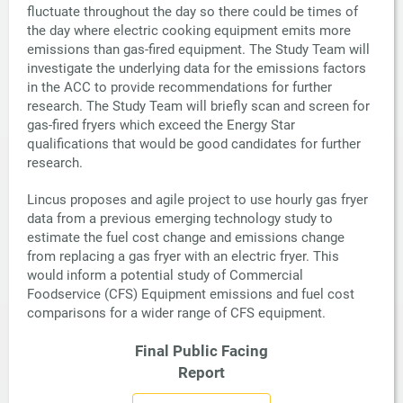
fluctuate throughout the day so there could be times of
the day where electric cooking equipment emits more
emissions than gas-fired equipment. The Study Team will
investigate the underlying data for the emissions factors
in the ACC to provide recommendations for further
research. The Study Team will briefly scan and screen for
gas-fired fryers which exceed the Energy Star
qualifications that would be good candidates for further
research.
Lincus proposes and agile project to use hourly gas fryer
data from a previous emerging technology study to
estimate the fuel cost change and emissions change
from replacing a gas fryer with an electric fryer. This
would inform a potential study of Commercial
Foodservice (CFS) Equipment emissions and fuel cost
comparisons for a wider range of CFS equipment.
Final Public Facing
Report