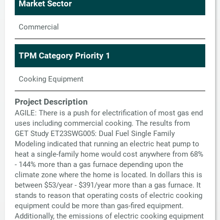
Market Sector
Commercial
TPM Category Priority 1
Cooking Equipment
Project Description
AGILE: There is a push for electrification of most gas end
uses including commercial cooking. The results from
GET Study ET23SWG005: Dual Fuel Single Family
Modeling indicated that running an electric heat pump to
heat a single-family home would cost anywhere from 68%
- 144% more than a gas furnace depending upon the
climate zone where the home is located. In dollars this is
between $53/year - $391/year more than a gas furnace. It
stands to reason that operating costs of electric cooking
equipment could be more than gas-fired equipment.
Additionally, the emissions of electric cooking equipment