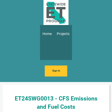
Skip to main content
Main navigation
Home
Projects
Sign In
ET24SWG0013 - CFS Emissions
and Fuel Costs