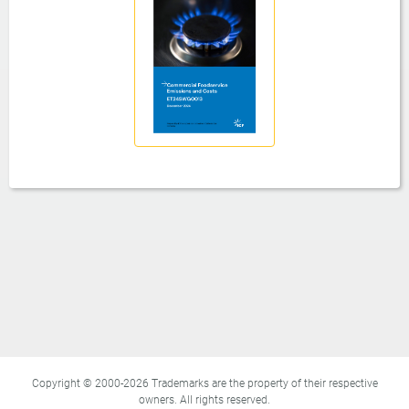
Copyright © 2000-2026 Trademarks are the property of their respective
owners. All rights reserved.