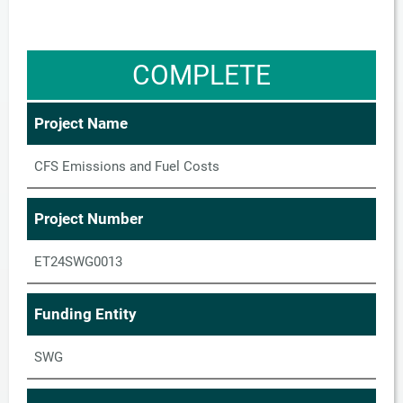
COMPLETE
Project Name
CFS Emissions and Fuel Costs
Project Number
ET24SWG0013
Funding Entity
SWG