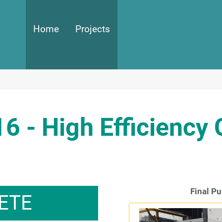
Main navigation
Home
Projects
- High Efficiency
Final Pu
ETE