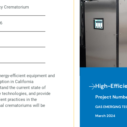
ncy Crematorium
6
nergy-efficient equipment and
tion in California
tand the current state of
e technologies, and provide
ent practices in the
al crematoriums will be