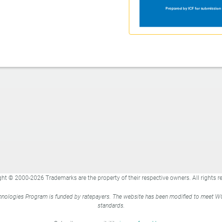
ht © 2000-2026 Trademarks are the property of their respective owners. All rights r
nologies Program is funded by ratepayers. The website has been modified to meet 
standards.