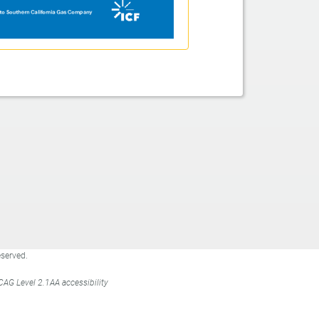
eserved.
WCAG Level 2.1AA
accessibility