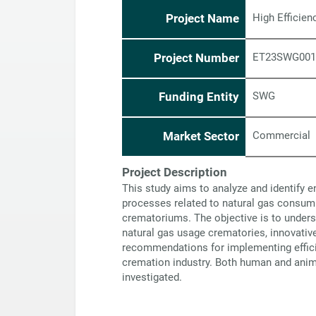
Project Name
High Efficie
Project Number
ET23SWG001
Funding Entity
SWG
Market Sector
Commercial
Project Description
This study aims to analyze and identify e
processes related to natural gas consump
crematoriums. The objective is to unders
natural gas usage crematories, innovativ
recommendations for implementing effici
cremation industry. Both human and anim
investigated.