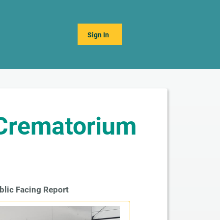
Sign In
 Crematorium
blic Facing Report