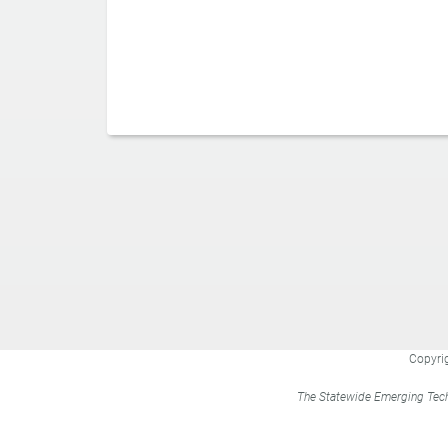
Copyrig
The Statewide Emerging Tech